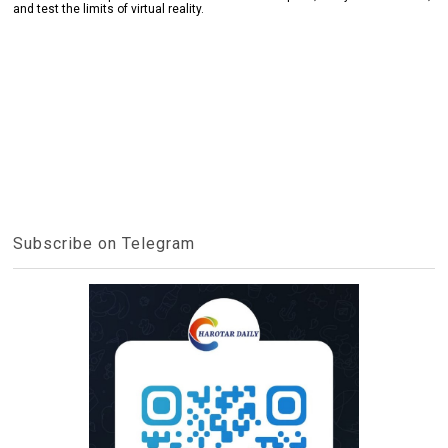
and test the limits of virtual reality.
Subscribe on Telegram