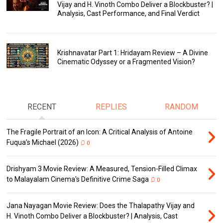
Vijay and H. Vinoth Combo Deliver a Blockbuster? |
Analysis, Cast Performance, and Final Verdict
Krishnavatar Part 1: Hridayam Review – A Divine
Cinematic Odyssey or a Fragmented Vision?
RECENT
REPLIES
RANDOM
The Fragile Portrait of an Icon: A Critical Analysis of Antoine
Fuqua’s Michael (2026)
0
Drishyam 3 Movie Review: A Measured, Tension-Filled Climax
to Malayalam Cinema's Definitive Crime Saga
0
Jana Nayagan Movie Review: Does the Thalapathy Vijay and
H. Vinoth Combo Deliver a Blockbuster? | Analysis, Cast