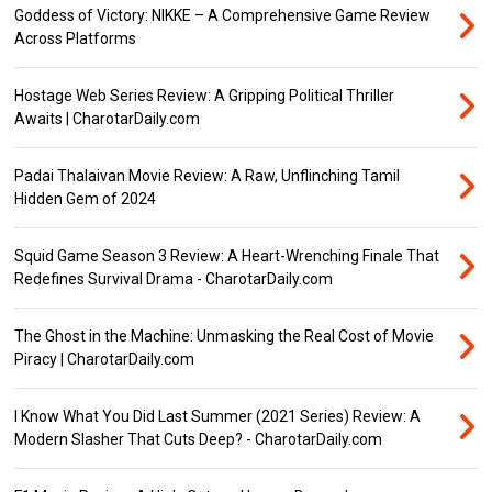
Goddess of Victory: NIKKE – A Comprehensive Game Review
Across Platforms
Hostage Web Series Review: A Gripping Political Thriller
Awaits | CharotarDaily.com
Padai Thalaivan Movie Review: A Raw, Unflinching Tamil
Hidden Gem of 2024
Squid Game Season 3 Review: A Heart-Wrenching Finale That
Redefines Survival Drama - CharotarDaily.com
The Ghost in the Machine: Unmasking the Real Cost of Movie
Piracy | CharotarDaily.com
I Know What You Did Last Summer (2021 Series) Review: A
Modern Slasher That Cuts Deep? - CharotarDaily.com