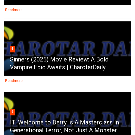
Readmore
4
Sinners (2025) Movie Review: A Bold
Vampire Epic Awaits | CharotarDaily
Readmore
5
IT: Welcome to Derry Is A Masterclass In
Generational Terror, Not Just A Monster