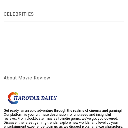
CELEBRITIES
About Movie Review
Get ready for an epic adventure through the realms of cinema and gaming!
Our platform is your ultimate destination for unbiased and insightful
reviews. From blockbuster movies to indie gems, we've got you covered.
Discover the latest gaming trends, explore new worlds, and level up your
entertainment experience. Join us as we dissect plots, analyze characters,