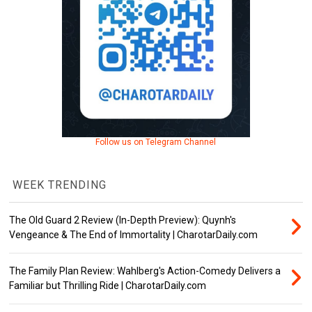
Follow us on Telegram Channel
WEEK TRENDING
The Old Guard 2 Review (In-Depth Preview): Quynh's
Vengeance & The End of Immortality | CharotarDaily.com
The Family Plan Review: Wahlberg's Action-Comedy Delivers a
Familiar but Thrilling Ride | CharotarDaily.com