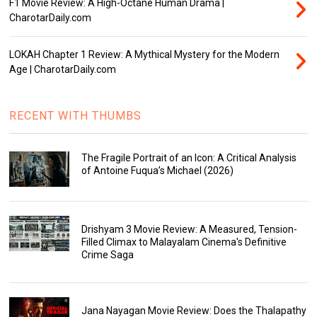
F1 Movie Review: A High-Octane Human Drama |
CharotarDaily.com
LOKAH Chapter 1 Review: A Mythical Mystery for the Modern
Age | CharotarDaily.com
RECENT WITH THUMBS
The Fragile Portrait of an Icon: A Critical Analysis
of Antoine Fuqua’s Michael (2026)
Drishyam 3 Movie Review: A Measured, Tension-
Filled Climax to Malayalam Cinema's Definitive
Crime Saga
Jana Nayagan Movie Review: Does the Thalapathy