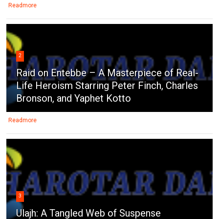
Readmore
2
Raid on Entebbe – A Masterpiece of Real-
Life Heroism Starring Peter Finch, Charles
Bronson, and Yaphet Kotto
Readmore
3
Ulajh: A Tangled Web of Suspense