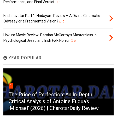
Performance, and Final Verdict
0
Krishnavatar Part 1: Hridayam Review – A Divine Cinematic
Odyssey or a Fragmented Vision?
0
Hokum Movie Review: Damian McCarthy’s Masterclass in
Psychological Dread and Irish Folk Horror
0
YEAR POPULAR
1
The Price of Perfection: An In-Depth
Critical Analysis of Antoine Fuqua’s
‘Michael’ (2026) | CharotarDaily Review