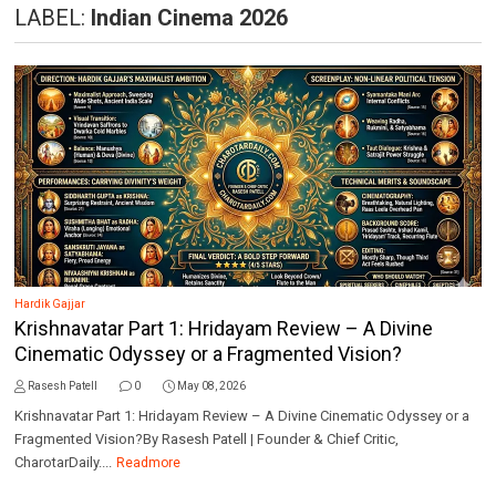
LABEL:
Indian Cinema 2026
Hardik Gajjar
Krishnavatar Part 1: Hridayam Review – A Divine
Cinematic Odyssey or a Fragmented Vision?
Rasesh Patell
0
May 08, 2026
Krishnavatar Part 1: Hridayam Review – A Divine Cinematic Odyssey or a
Fragmented Vision?By Rasesh Patell | Founder & Chief Critic,
CharotarDaily....
Readmore