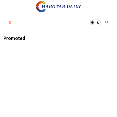
Promoted