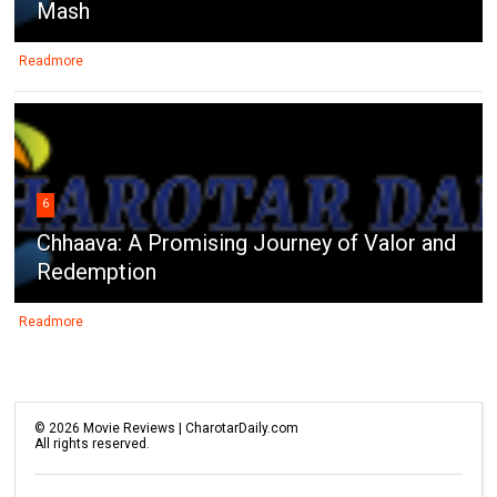
Mash
Readmore
6
Chhaava: A Promising Journey of Valor and
Redemption
Readmore
©
2026
Movie Reviews | CharotarDaily.com
All rights reserved.