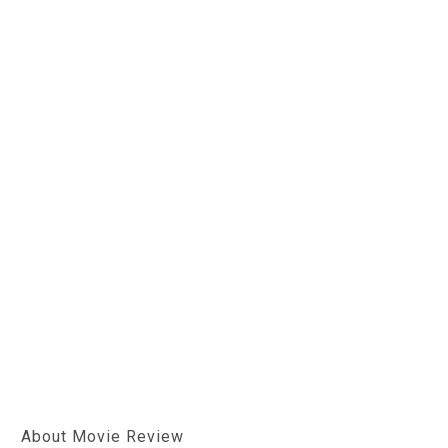
About Movie Review