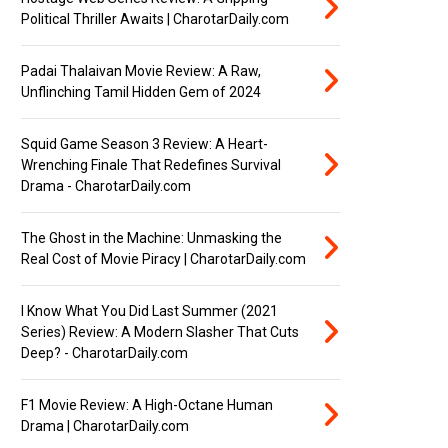
Political Thriller Awaits | CharotarDaily.com
Padai Thalaivan Movie Review: A Raw,
Unflinching Tamil Hidden Gem of 2024
Squid Game Season 3 Review: A Heart-
Wrenching Finale That Redefines Survival
Drama - CharotarDaily.com
The Ghost in the Machine: Unmasking the
Real Cost of Movie Piracy | CharotarDaily.com
I Know What You Did Last Summer (2021
Series) Review: A Modern Slasher That Cuts
Deep? - CharotarDaily.com
F1 Movie Review: A High-Octane Human
Drama | CharotarDaily.com