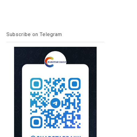
Subscribe on Telegram