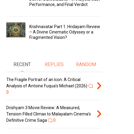
Performance, and Final Verdict
Krishnavatar Part 1: Hridayam Review
– A Divine Cinematic Odyssey or a
Fragmented Vision?
RECENT
REPLIES
RANDOM
The Fragile Portrait of an Icon: A Critical
Analysis of Antoine Fuqua’s Michael (2026)
0
Drishyam 3 Movie Review: A Measured,
Tension-Filled Climax to Malayalam Cinema's
Definitive Crime Saga
0