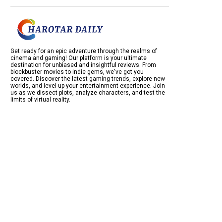
Get ready for an epic adventure through the realms of
cinema and gaming! Our platform is your ultimate
destination for unbiased and insightful reviews. From
blockbuster movies to indie gems, we've got you
covered. Discover the latest gaming trends, explore new
worlds, and level up your entertainment experience. Join
us as we dissect plots, analyze characters, and test the
limits of virtual reality.