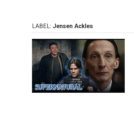
LABEL:
Jensen Ackles