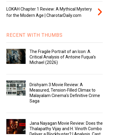
LOKAH Chapter 1 Review: A Mythical Mystery
for the Modern Age | CharotarDaily.com
RECENT WITH THUMBS
The Fragile Portrait of an Icon: A
Critical Analysis of Antoine Fuqua’s
Michael (2026)
Drishyam 3 Movie Review: A
Measured, Tension-Filled Climax to
Malayalam Cinema's Definitive Crime
Saga
Jana Nayagan Movie Review: Does the
Thalapathy Vijay and H. Vinoth Combo
Deliver a Blockbuster? | Analysis, Cast