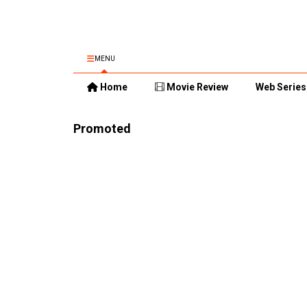
MENU
Home
Movie Review
Web Series
Promoted