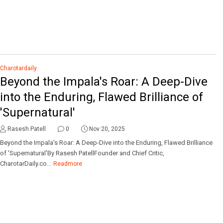
Charotardaily
Beyond the Impala's Roar: A Deep-Dive
into the Enduring, Flawed Brilliance of
'Supernatural'
Rasesh Patell
0
Nov 20, 2025
Beyond the Impala's Roar: A Deep-Dive into the Enduring, Flawed Brilliance
of 'Supernatural'By Rasesh PatellFounder and Chief Critic,
CharotarDaily.co...
Readmore