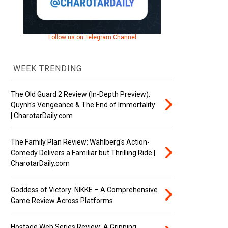
Follow us on Telegram Channel
WEEK TRENDING
The Old Guard 2 Review (In-Depth Preview):
Quynh's Vengeance & The End of Immortality
| CharotarDaily.com
The Family Plan Review: Wahlberg's Action-
Comedy Delivers a Familiar but Thrilling Ride |
CharotarDaily.com
Goddess of Victory: NIKKE – A Comprehensive
Game Review Across Platforms
Hostage Web Series Review: A Gripping