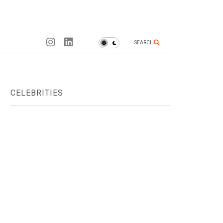
SEARCH
CELEBRITIES