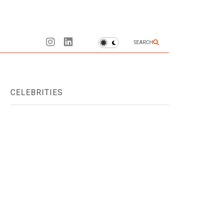
SEARCH
CELEBRITIES