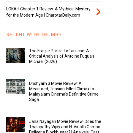
LOKAH Chapter 1 Review: A Mythical Mystery
for the Modern Age | CharotarDaily.com
RECENT WITH THUMBS
The Fragile Portrait of an Icon: A
Critical Analysis of Antoine Fuqua’s
Michael (2026)
Drishyam 3 Movie Review: A
Measured, Tension-Filled Climax to
Malayalam Cinema's Definitive Crime
Saga
Jana Nayagan Movie Review: Does the
Thalapathy Vijay and H. Vinoth Combo
Deliver a Blockbuster? | Analysis, Cast