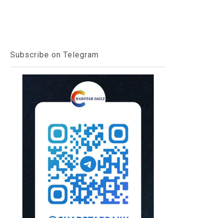
Subscribe on Telegram