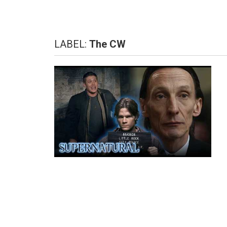
LABEL:
The CW