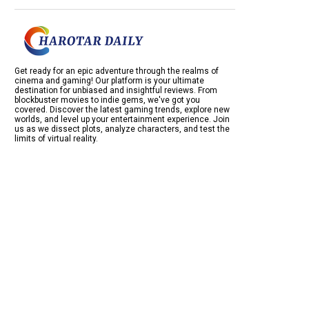
Get ready for an epic adventure through the realms of
cinema and gaming! Our platform is your ultimate
destination for unbiased and insightful reviews. From
blockbuster movies to indie gems, we've got you
covered. Discover the latest gaming trends, explore new
worlds, and level up your entertainment experience. Join
us as we dissect plots, analyze characters, and test the
limits of virtual reality.