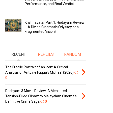
Performance, and Final Verdict
Krishnavatar Part 1: Hridayam Review
– A Divine Cinematic Odyssey or a
Fragmented Vision?
RECENT
REPLIES
RANDOM
The Fragile Portrait of an Icon: A Critical
Analysis of Antoine Fuqua’s Michael (2026)
0
Drishyam 3 Movie Review: A Measured,
Tension-Filled Climax to Malayalam Cinema's
Definitive Crime Saga
0