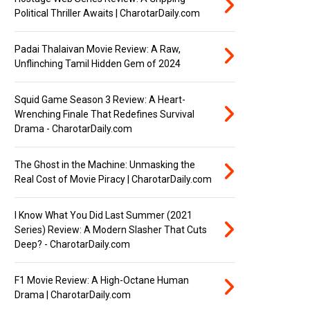
Political Thriller Awaits | CharotarDaily.com
Padai Thalaivan Movie Review: A Raw,
Unflinching Tamil Hidden Gem of 2024
Squid Game Season 3 Review: A Heart-
Wrenching Finale That Redefines Survival
Drama - CharotarDaily.com
The Ghost in the Machine: Unmasking the
Real Cost of Movie Piracy | CharotarDaily.com
I Know What You Did Last Summer (2021
Series) Review: A Modern Slasher That Cuts
Deep? - CharotarDaily.com
F1 Movie Review: A High-Octane Human
Drama | CharotarDaily.com