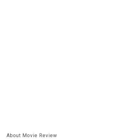
About Movie Review