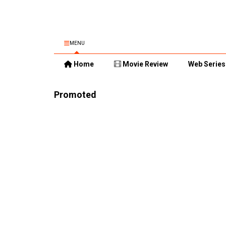
MENU
Home
Movie Review
Web Series
Promoted