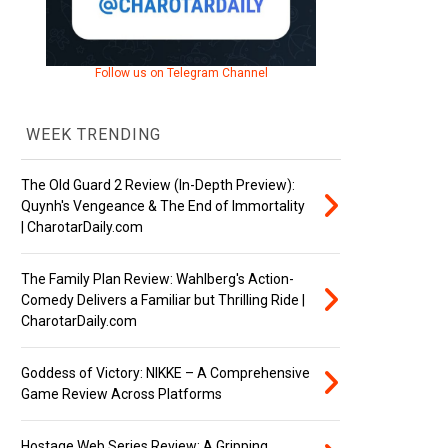
Follow us on Telegram Channel
WEEK TRENDING
The Old Guard 2 Review (In-Depth Preview):
Quynh's Vengeance & The End of Immortality
| CharotarDaily.com
The Family Plan Review: Wahlberg's Action-
Comedy Delivers a Familiar but Thrilling Ride |
CharotarDaily.com
Goddess of Victory: NIKKE – A Comprehensive
Game Review Across Platforms
Hostage Web Series Review: A Gripping