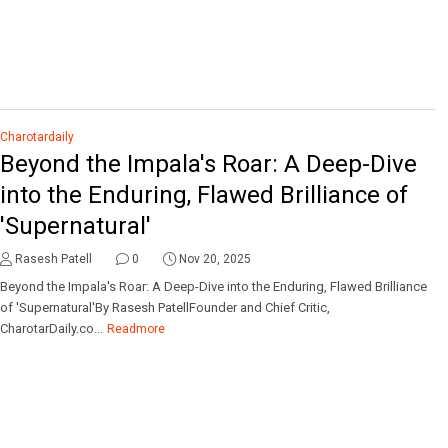
Charotardaily
Beyond the Impala's Roar: A Deep-Dive
into the Enduring, Flawed Brilliance of
'Supernatural'
Rasesh Patell
0
Nov 20, 2025
Beyond the Impala's Roar: A Deep-Dive into the Enduring, Flawed Brilliance
of 'Supernatural'By Rasesh PatellFounder and Chief Critic,
CharotarDaily.co...
Readmore