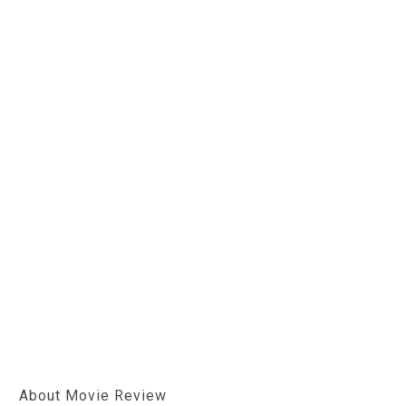
About Movie Review