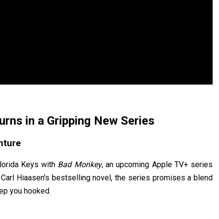
rns in a Gripping New Series
nture
Florida Keys with
Bad Monkey
, an upcoming Apple TV+ series
 Carl Hiaasen's bestselling novel, the series promises a blend
eep you hooked.