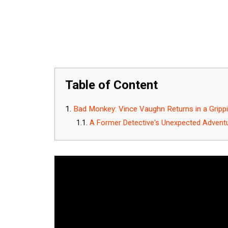
Table of Content
Bad Monkey: Vince Vaughn Returns in a Gripp
A Former Detective's Unexpected Advent