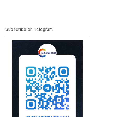
Subscribe on Telegram