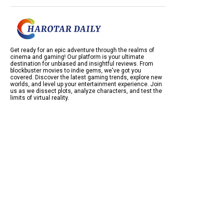
Get ready for an epic adventure through the realms of
cinema and gaming! Our platform is your ultimate
destination for unbiased and insightful reviews. From
blockbuster movies to indie gems, we've got you
covered. Discover the latest gaming trends, explore new
worlds, and level up your entertainment experience. Join
us as we dissect plots, analyze characters, and test the
limits of virtual reality.