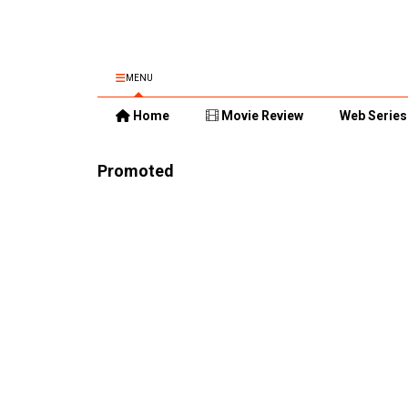
MENU
Home
Movie Review
Web Series
Promoted