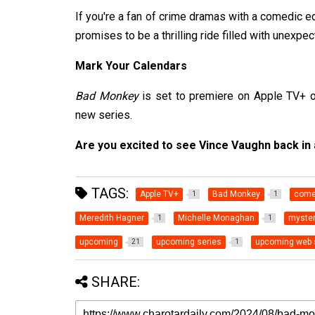
If you're a fan of crime dramas with a comedic 
promises to be a thrilling ride filled with unexpe
Mark Your Calendars
Bad Monkey
is set to premiere on Apple TV+ on
new series.
Are you excited to see Vince Vaughn back in
TAGS:
Apple TV+
Bad Monkey
come
1
1
Meredith Hagner
Michelle Monaghan
myste
1
1
upcoming
upcoming series
upcoming web 
21
1
SHARE: