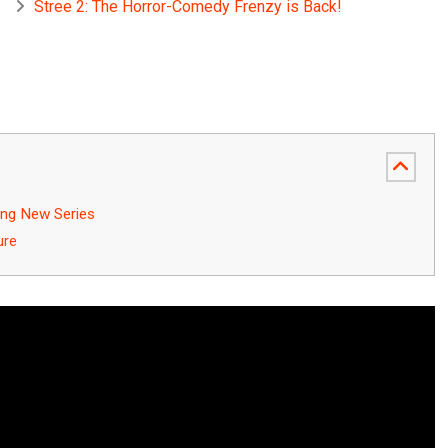
Stree 2: The Horror-Comedy Frenzy is Back!
ing New Series
ure