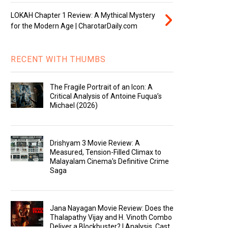
LOKAH Chapter 1 Review: A Mythical Mystery
for the Modern Age | CharotarDaily.com
RECENT WITH THUMBS
The Fragile Portrait of an Icon: A
Critical Analysis of Antoine Fuqua’s
Michael (2026)
Drishyam 3 Movie Review: A
Measured, Tension-Filled Climax to
Malayalam Cinema's Definitive Crime
Saga
Jana Nayagan Movie Review: Does the
Thalapathy Vijay and H. Vinoth Combo
Deliver a Blockbuster? | Analysis, Cast