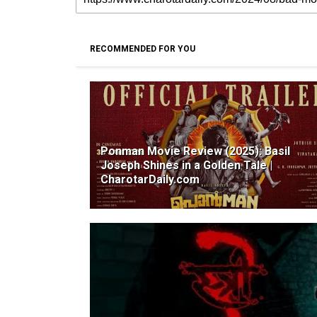
RECOMMENDED FOR YOU
Ponman Movie Review (2025): Basil
Joseph Shines in a Golden Tale |
CharotarDaily.com