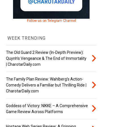
Follow us on Telegram Channel
WEEK TRENDING
The Old Guard 2 Review (In-Depth Preview):
Quynh's Vengeance & The End of Immortality
| CharotarDaily.com
The Family Plan Review: Wahlberg's Action-
Comedy Delivers a Familiar but Thrilling Ride |
CharotarDaily.com
Goddess of Victory: NIKKE – A Comprehensive
Game Review Across Platforms
Hostage Web Series Review: A Gripping