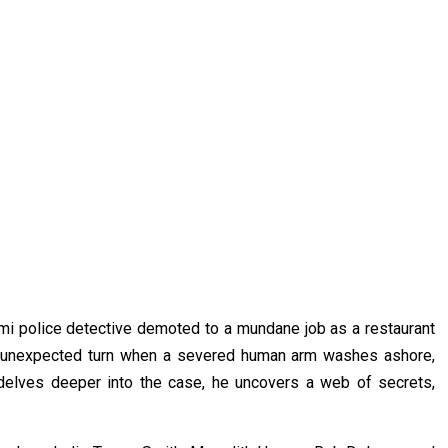
i police detective demoted to a mundane job as a restaurant
 an unexpected turn when a severed human arm washes ashore,
y delves deeper into the case, he uncovers a web of secrets,