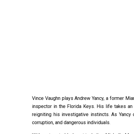
Vince Vaughn plays Andrew Yancy, a former Miam
inspector in the Florida Keys. His life takes
reigniting his investigative instincts. As Yanc
corruption, and dangerous individuals.