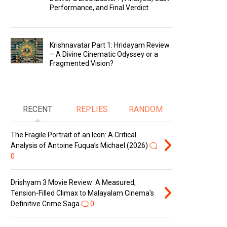
Performance, and Final Verdict
Krishnavatar Part 1: Hridayam Review
– A Divine Cinematic Odyssey or a
Fragmented Vision?
RECENT
REPLIES
RANDOM
The Fragile Portrait of an Icon: A Critical
Analysis of Antoine Fuqua’s Michael (2026)
0
Drishyam 3 Movie Review: A Measured,
Tension-Filled Climax to Malayalam Cinema's
Definitive Crime Saga
0