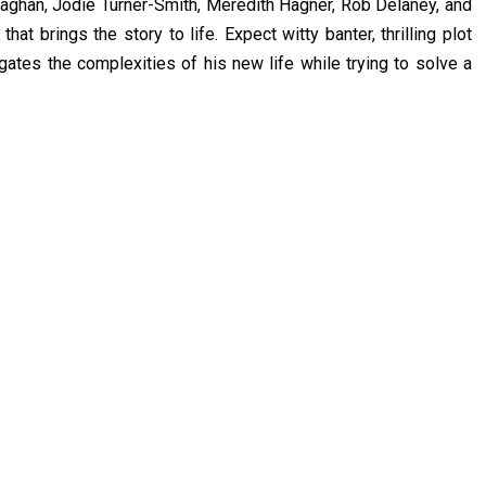
aghan, Jodie Turner-Smith, Meredith Hagner, Rob Delaney, and
at brings the story to life. Expect witty banter, thrilling plot
gates the complexities of his new life while trying to solve a