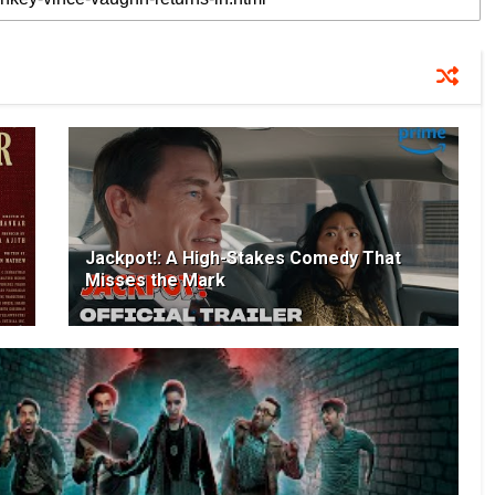
Jackpot!: A High-Stakes Comedy That
Misses the Mark