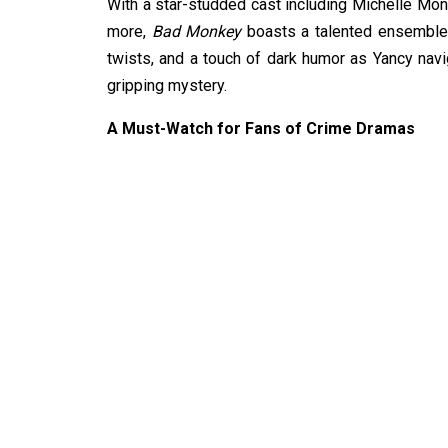
With a star-studded cast including Michelle Mon
more,
Bad Monkey
boasts a talented ensemble th
twists, and a touch of dark humor as Yancy navi
gripping mystery.
A Must-Watch for Fans of Crime Dramas