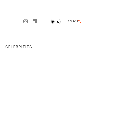
SEARCH
CELEBRITIES