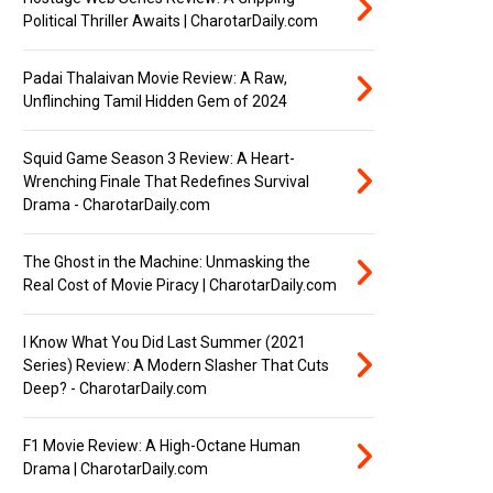
Political Thriller Awaits | CharotarDaily.com
Padai Thalaivan Movie Review: A Raw,
Unflinching Tamil Hidden Gem of 2024
Squid Game Season 3 Review: A Heart-
Wrenching Finale That Redefines Survival
Drama - CharotarDaily.com
The Ghost in the Machine: Unmasking the
Real Cost of Movie Piracy | CharotarDaily.com
I Know What You Did Last Summer (2021
Series) Review: A Modern Slasher That Cuts
Deep? - CharotarDaily.com
F1 Movie Review: A High-Octane Human
Drama | CharotarDaily.com