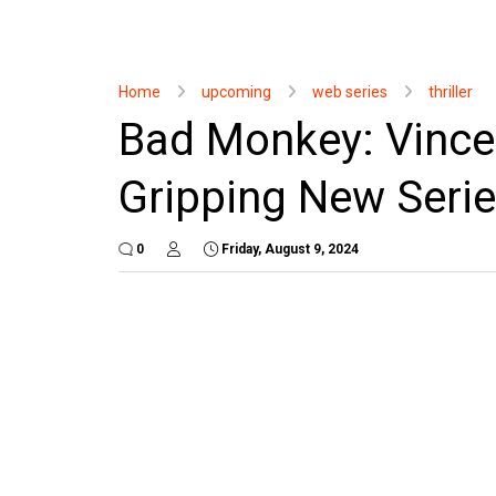
Home
upcoming
web series
thriller
Bad Monkey: Vince
Gripping New Seri
0
Friday, August 9, 2024