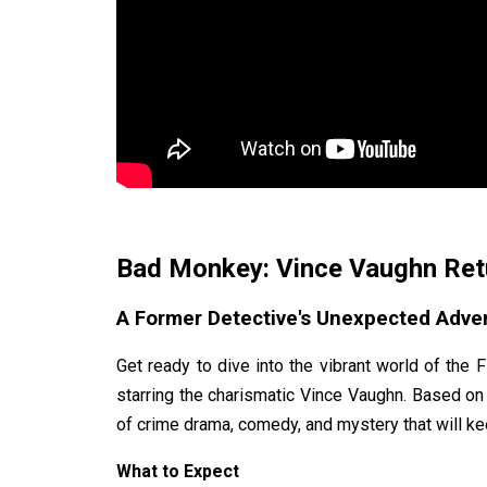
Bad Monkey: Vince Vaughn Retu
A Former Detective's Unexpected Adve
Get ready to dive into the vibrant world of the 
starring the charismatic Vince Vaughn. Based on
of crime drama, comedy, and mystery that will k
What to Expect