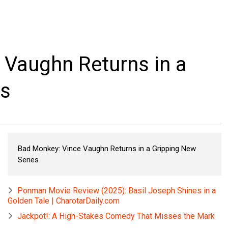
 Vaughn Returns in a
es
Bad Monkey: Vince Vaughn Returns in a Gripping New
Series
Ponman Movie Review (2025): Basil Joseph Shines in a
Golden Tale | CharotarDaily.com
Jackpot!: A High-Stakes Comedy That Misses the Mark