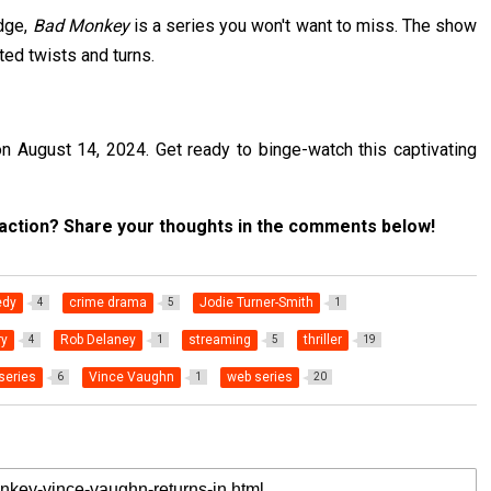
edge,
Bad Monkey
is a series you won't want to miss. The show
cted twists and turns.
 August 14, 2024. Get ready to binge-watch this captivating
 action? Share your thoughts in the comments below!
dy
crime drama
Jodie Turner-Smith
4
5
1
ry
Rob Delaney
streaming
thriller
4
1
5
19
series
Vince Vaughn
web series
6
1
20