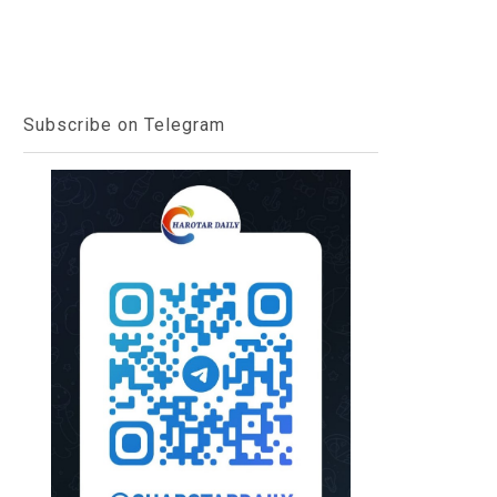
Subscribe on Telegram