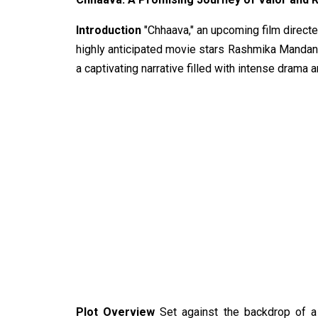
Introduction
"Chhaava," an upcoming film directed
highly anticipated movie stars Rashmika Mandann
a captivating narrative filled with intense drama
Plot Overview
Set against the backdrop of a 