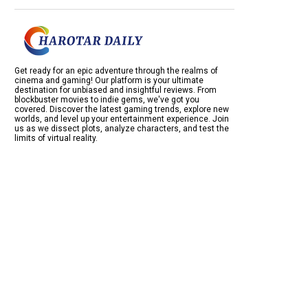
Get ready for an epic adventure through the realms of
cinema and gaming! Our platform is your ultimate
destination for unbiased and insightful reviews. From
blockbuster movies to indie gems, we've got you
covered. Discover the latest gaming trends, explore new
worlds, and level up your entertainment experience. Join
us as we dissect plots, analyze characters, and test the
limits of virtual reality.