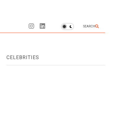
SEARCH
CELEBRITIES