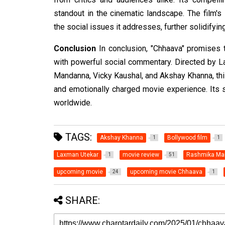
standout in the cinematic landscape. The film'
the social issues it addresses, further solidifyin
Conclusion
In conclusion, "Chhaava" promises 
with powerful social commentary. Directed by L
Mandanna, Vicky Kaushal, and Akshay Khanna, thi
and emotionally charged movie experience. Its s
worldwide.
TAGS:
Akshay Khanna
Bollywood film
1
1
Laxman Utekar
movie review
Rashmika Ma
1
51
upcoming movie
upcoming movie Chhaava
24
1
SHARE: