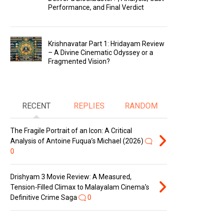
Performance, and Final Verdict
Krishnavatar Part 1: Hridayam Review
– A Divine Cinematic Odyssey or a
Fragmented Vision?
RECENT
REPLIES
RANDOM
The Fragile Portrait of an Icon: A Critical
Analysis of Antoine Fuqua’s Michael (2026)
0
Drishyam 3 Movie Review: A Measured,
Tension-Filled Climax to Malayalam Cinema's
Definitive Crime Saga
0