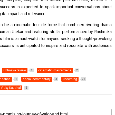
s success is expected to spark important conversations about
g its impact and relevance.
to be a cinematic tour de force that combines riveting drama
axman Utekar and featuring stellar performances by Rashmika
s film is a must-watch for anyone seeking a thought-provoking
uccess is anticipated to inspire and resonate with audiences
Chhaava review
cinematic masterpiece
1
2
ndanna
social commentary
upcoming
1
3
21
Vicky Kaushal
2