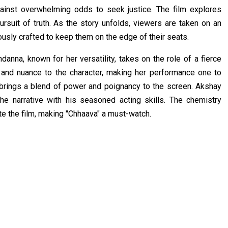
gainst overwhelming odds to seek justice. The film explores
ursuit of truth. As the story unfolds, viewers are taken on an
ously crafted to keep them on the edge of their seats.
nna, known for her versatility, takes on the role of a fierce
 and nuance to the character, making her performance one to
, brings a blend of power and poignancy to the screen. Akshay
the narrative with his seasoned acting skills. The chemistry
 the film, making "Chhaava" a must-watch.