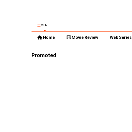
MENU
Home
Movie Review
Web Series
Promoted