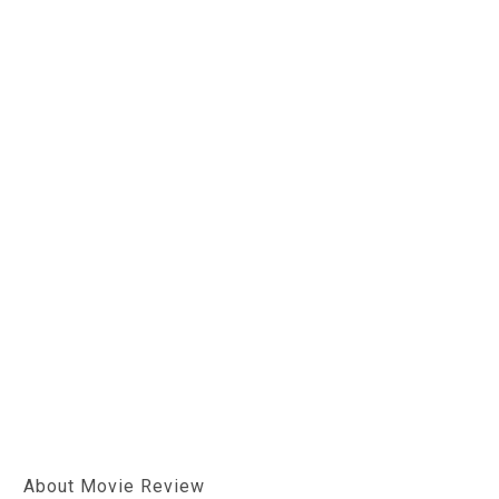
About Movie Review