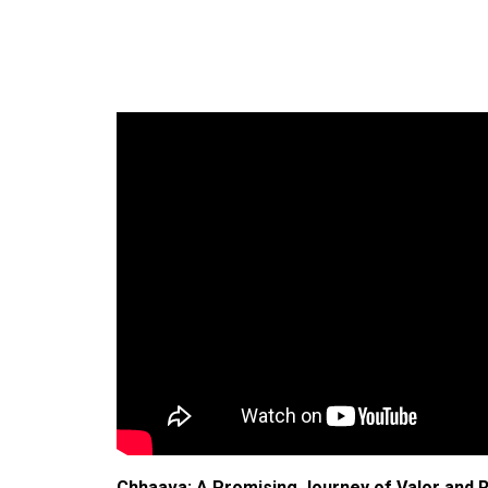
Chhaava: A Promising Journey of Valor and