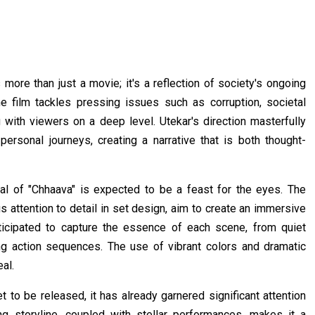
 more than just a movie; it's a reflection of society's ongoing
e film tackles pressing issues such as corruption, societal
ng with viewers on a deep level. Utekar's direction masterfully
ersonal journeys, creating a narrative that is both thought-
l of "Chhaava" is expected to be a feast for the eyes. The
 attention to detail in set design, aim to create an immersive
ticipated to capture the essence of each scene, from quiet
g action sequences. The use of vibrant colors and dramatic
al.
t to be released, it has already garnered significant attention
ng storyline, coupled with stellar performances, makes it a