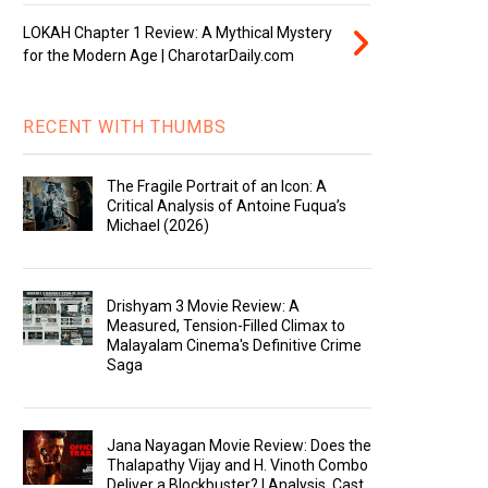
LOKAH Chapter 1 Review: A Mythical Mystery
for the Modern Age | CharotarDaily.com
RECENT WITH THUMBS
The Fragile Portrait of an Icon: A
Critical Analysis of Antoine Fuqua’s
Michael (2026)
Drishyam 3 Movie Review: A
Measured, Tension-Filled Climax to
Malayalam Cinema's Definitive Crime
Saga
Jana Nayagan Movie Review: Does the
Thalapathy Vijay and H. Vinoth Combo
Deliver a Blockbuster? | Analysis, Cast