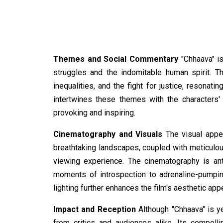
Themes and Social Commentary
"Chhaava" is
struggles and the indomitable human spirit. Th
inequalities, and the fight for justice, resonati
intertwines these themes with the characters' p
provoking and inspiring.
Cinematography and Visuals
The visual appea
breathtaking landscapes, coupled with meticulous
viewing experience. The cinematography is an
moments of introspection to adrenaline-pumpin
lighting further enhances the film's aesthetic appe
Impact and Reception
Although "Chhaava" is ye
from critics and audiences alike. Its compelli