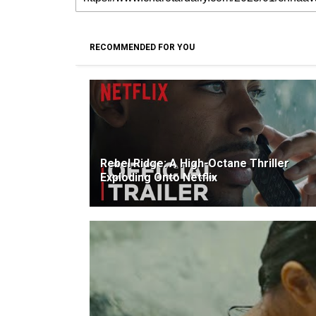
RECOMMENDED FOR YOU
Rebel Ridge: A High-Octane Thriller
Exploding Onto Netflix