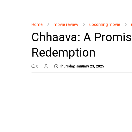
Home
movie review
upcoming movie
Chhaava: A Promisi
Redemption
0
Thursday, January 23, 2025