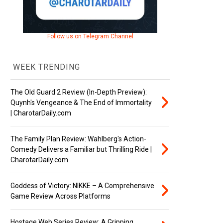
Follow us on Telegram Channel
WEEK TRENDING
The Old Guard 2 Review (In-Depth Preview):
Quynh's Vengeance & The End of Immortality
| CharotarDaily.com
The Family Plan Review: Wahlberg's Action-
Comedy Delivers a Familiar but Thrilling Ride |
CharotarDaily.com
Goddess of Victory: NIKKE – A Comprehensive
Game Review Across Platforms
Hostage Web Series Review: A Gripping