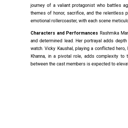
journey of a valiant protagonist who battles a
themes of honor, sacrifice, and the relentless p
emotional rollercoaster, with each scene meticul
Characters and Performances
Rashmika Manda
and determined lead. Her portrayal adds depth
watch. Vicky Kaushal, playing a conflicted hero
Khanna, in a pivotal role, adds complexity to 
between the cast members is expected to elevate