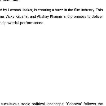
 by Laxman Utekar, is creating a buzz in the film industry. This
a, Vicky Kaushal, and Akshay Khanna, and promises to deliver
 and powerful performances.
tumultuous socio-political landscape, "Chhaava" follows the