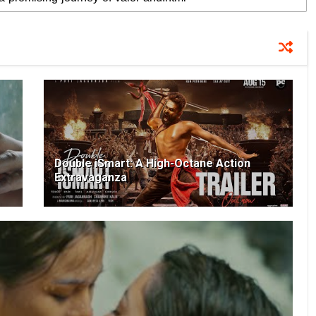
Double iSmart: A High-Octane Action
Extravaganza