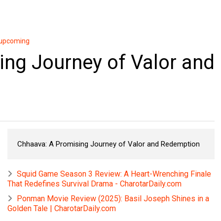
upcoming
ng Journey of Valor and
Chhaava: A Promising Journey of Valor and Redemption
Squid Game Season 3 Review: A Heart-Wrenching Finale
That Redefines Survival Drama - CharotarDaily.com
Ponman Movie Review (2025): Basil Joseph Shines in a
Golden Tale | CharotarDaily.com