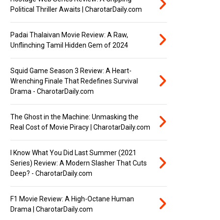
Political Thriller Awaits | CharotarDaily.com
Padai Thalaivan Movie Review: A Raw,
Unflinching Tamil Hidden Gem of 2024
Squid Game Season 3 Review: A Heart-
Wrenching Finale That Redefines Survival
Drama - CharotarDaily.com
The Ghost in the Machine: Unmasking the
Real Cost of Movie Piracy | CharotarDaily.com
I Know What You Did Last Summer (2021
Series) Review: A Modern Slasher That Cuts
Deep? - CharotarDaily.com
F1 Movie Review: A High-Octane Human
Drama | CharotarDaily.com