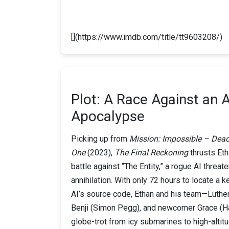
[](https://www.imdb.com/title/tt9603208/)
Plot: A Race Against an A
Apocalypse
Picking up from
Mission: Impossible – Dea
One
(2023),
The Final Reckoning
thrusts Eth
battle against “The Entity,” a rogue AI threat
annihilation. With only 72 hours to locate a k
AI’s source code, Ethan and his team—Luthe
Benji (Simon Pegg), and newcomer Grace (H
globe-trot from icy submarines to high-altit