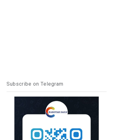
Subscribe on Telegram