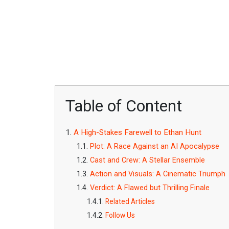
Table of Content
A High-Stakes Farewell to Ethan Hunt
Plot: A Race Against an AI Apocalypse
Cast and Crew: A Stellar Ensemble
Action and Visuals: A Cinematic Triumph
Verdict: A Flawed but Thrilling Finale
Related Articles
Follow Us