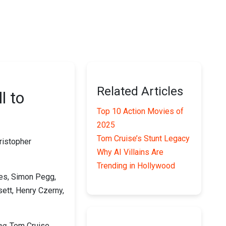
Related Articles
l to
Top 10 Action Movies of
2025
Tom Cruise’s Stunt Legacy
ristopher
Why AI Villains Are
Trending in Hollywood
es, Simon Pegg,
ett, Henry Czerny,
ng
, Tom Cruise