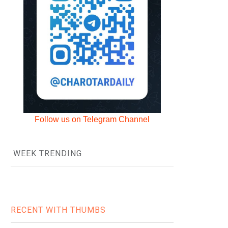
Follow us on Telegram Channel
WEEK TRENDING
RECENT WITH THUMBS