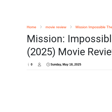
Home
movie review
Mission Impossible Th
Mission: Impossibl
(2025) Movie Revie
0
Sunday, May 18, 2025