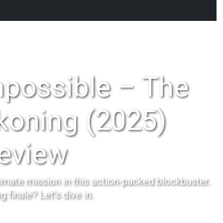
mpossible – The
koning (2025)
eview
imate mission in this action-packed blockbuster.
ing finale? Let’s dive in.