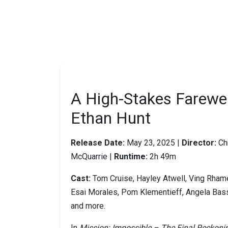
A High-Stakes Farewel
Ethan Hunt
Release Date:
May 23, 2025 |
Director:
Ch
McQuarrie |
Runtime:
2h 49m
Cast:
Tom Cruise, Hayley Atwell, Ving Rham
Esai Morales, Pom Klementieff, Angela Bass
and more.
In
Mission: Impossible – The Final Reckoni