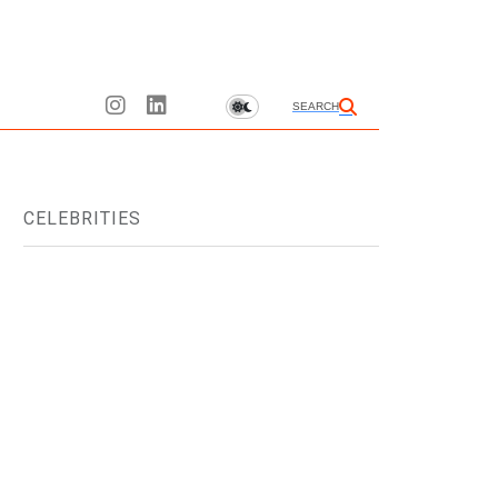
SEARCH
CELEBRITIES