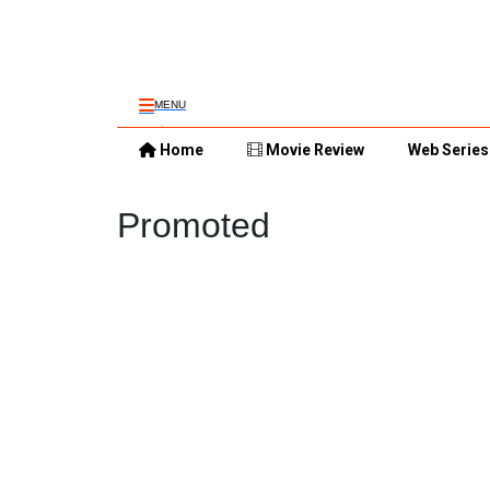
MENU
Home
Movie Review
Web Series
Promoted