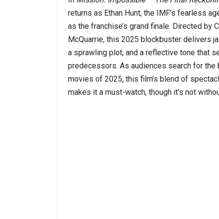
returns as Ethan Hunt, the IMF’s fearless agen
as the franchise’s grand finale. Directed by 
McQuarrie, this 2025 blockbuster delivers j
a sprawling plot, and a reflective tone that se
predecessors. As audiences search for the 
movies of 2025, this film’s blend of specta
makes it a must-watch, though it’s not witho