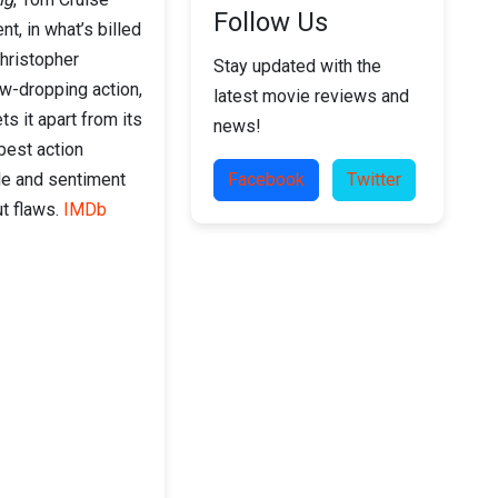
Follow Us
t, in what’s billed
Christopher
Stay updated with the
aw-dropping action,
latest movie reviews and
ts it apart from its
news!
best action
cle and sentiment
Facebook
Twitter
ut flaws.
IMDb