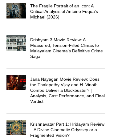
The Fragile Portrait of an Icon: A
Critical Analysis of Antoine Fuqua’s
Michael (2026)
Drishyam 3 Movie Review: A
Measured, Tension-Filled Climax to
Malayalam Cinema's Definitive Crime
Saga
Jana Nayagan Movie Review: Does
the Thalapathy Vijay and H. Vinoth
Combo Deliver a Blockbuster? |
Analysis, Cast Performance, and Final
Verdict
Krishnavatar Part 1: Hridayam Review
– A Divine Cinematic Odyssey or a
Fragmented Vision?