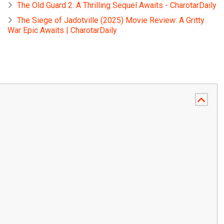
The Old Guard 2: A Thrilling Sequel Awaits - CharotarDaily
The Siege of Jadotville (2025) Movie Review: A Gritty
War Epic Awaits | CharotarDaily