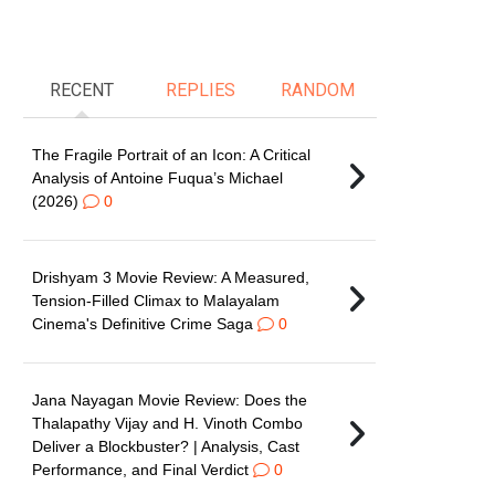
RECENT
REPLIES
RANDOM
The Fragile Portrait of an Icon: A Critical
Analysis of Antoine Fuqua’s Michael
(2026)
0
Drishyam 3 Movie Review: A Measured,
Tension-Filled Climax to Malayalam
Cinema's Definitive Crime Saga
0
Jana Nayagan Movie Review: Does the
Thalapathy Vijay and H. Vinoth Combo
Deliver a Blockbuster? | Analysis, Cast
Performance, and Final Verdict
0