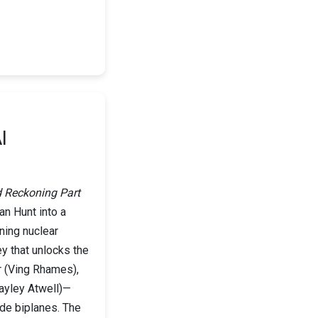
I
d Reckoning Part
an Hunt into a
ening nuclear
ey that unlocks the
r (Ving Rhames),
ayley Atwell)—
ude biplanes. The