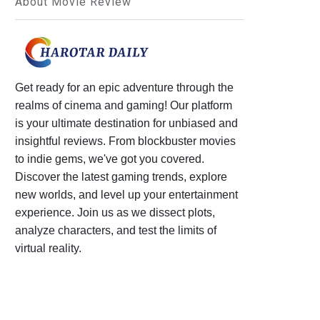
About Movie Review
Get ready for an epic adventure through the
realms of cinema and gaming! Our platform
is your ultimate destination for unbiased and
insightful reviews. From blockbuster movies
to indie gems, we've got you covered.
Discover the latest gaming trends, explore
new worlds, and level up your entertainment
experience. Join us as we dissect plots,
analyze characters, and test the limits of
virtual reality.