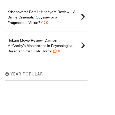
Krishnavatar Part 1: Hridayam Review – A
Divine Cinematic Odyssey or a
Fragmented Vision?
0
Hokum Movie Review: Damian
McCarthy’s Masterclass in Psychological
Dread and Irish Folk Horror
0
YEAR POPULAR