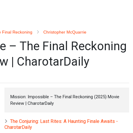
e Final Reckoning
Christopher McQuarrie
e – The Final Reckoning
w | CharotarDaily
Mission: Impossible – The Final Reckoning (2025) Movie
Review | CharotarDaily
The Conjuring: Last Rites: A Haunting Finale Awaits -
CharotarDaily