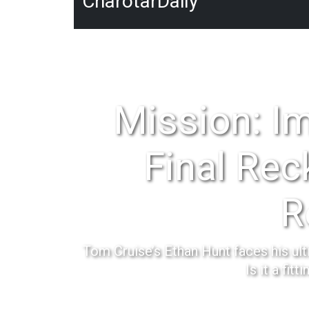
CharotarDaily
Mission: I
Final Rec
R
Tom Cruise’s Ethan Hunt faces his ult
Is it a fitt