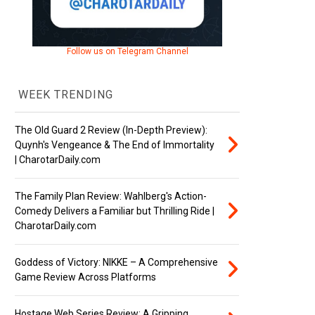
Follow us on Telegram Channel
WEEK TRENDING
The Old Guard 2 Review (In-Depth Preview):
Quynh's Vengeance & The End of Immortality
| CharotarDaily.com
The Family Plan Review: Wahlberg's Action-
Comedy Delivers a Familiar but Thrilling Ride |
CharotarDaily.com
Goddess of Victory: NIKKE – A Comprehensive
Game Review Across Platforms
Hostage Web Series Review: A Gripping