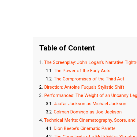
Table of Content
The Screenplay: John Logan’s Narrative Tight
The Power of the Early Acts
The Compromises of the Third Act
Direction: Antoine Fuqua’s Stylistic Shift
Performances: The Weight of an Uncanny Le
Jaafar Jackson as Michael Jackson
Colman Domingo as Joe Jackson
Technical Merits: Cinematography, Score, and 
Dion Beebe’s Cinematic Palette
The Complexity of a Multi-Editor Structur