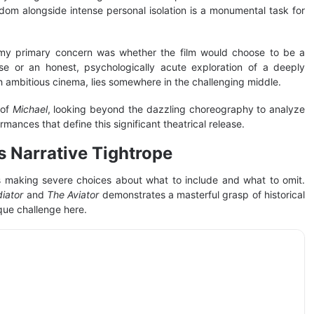
rdom alongside intense personal isolation is a monumental task for
my primary concern was whether the film would choose to be a
ise or an honest, psychologically acute exploration of a deeply
with ambitious cinema, lies somewhere in the challenging middle.
 of
Michael
, looking beyond the dazzling choreography to analyze
mances that define this significant theatrical release.
s Narrative Tightrope
lves making severe choices about what to include and what to omit.
diator
and
The Aviator
demonstrates a masterful grasp of historical
que challenge here.