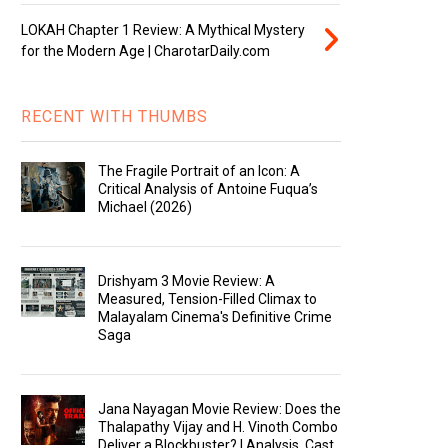
LOKAH Chapter 1 Review: A Mythical Mystery
for the Modern Age | CharotarDaily.com
RECENT WITH THUMBS
The Fragile Portrait of an Icon: A
Critical Analysis of Antoine Fuqua’s
Michael (2026)
Drishyam 3 Movie Review: A
Measured, Tension-Filled Climax to
Malayalam Cinema's Definitive Crime
Saga
Jana Nayagan Movie Review: Does the
Thalapathy Vijay and H. Vinoth Combo
Deliver a Blockbuster? | Analysis, Cast