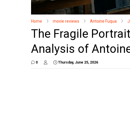
Home
movie reviews
Antoine Fuqua
J
The Fragile Portrait
Analysis of Antoin
0
Thursday, June 25, 2026