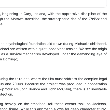
, beginning in Gary, Indiana, with the oppressive discipline of the
 the Motown transition, the stratospheric rise of the
Thriller
and
es.
 the psychological foundation laid down during Michael's childhood.
chael are written with a quiet, observant tension. We see the origin
, but as a survival mechanism developed under the demanding eye of
an Domingo).
uring the third act, where the film must address the complex legal
990s and 2000s. Because the project was produced in cooperation
-producers John Branca and John McClain), there is an inevitable
otection.
ng heavily on the emotional toll these events took on Jackson,
stood figure. While this approach allows for deep character study,