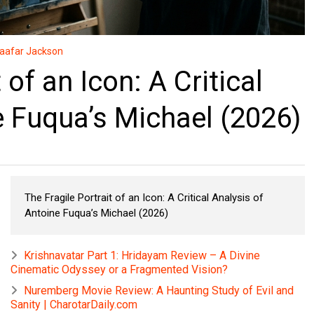
aafar Jackson
 of an Icon: A Critical
e Fuqua’s Michael (2026)
The Fragile Portrait of an Icon: A Critical Analysis of
Antoine Fuqua’s Michael (2026)
Krishnavatar Part 1: Hridayam Review – A Divine
Cinematic Odyssey or a Fragmented Vision?
Nuremberg Movie Review: A Haunting Study of Evil and
Sanity | CharotarDaily.com