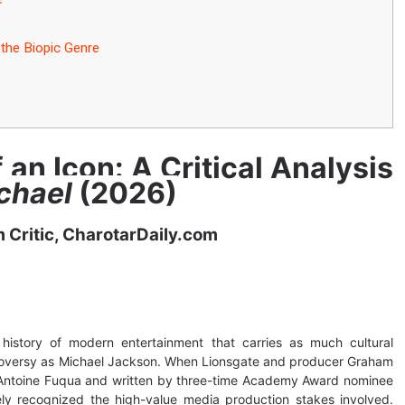
the Biopic Genre
f an Icon: A Critical Analysis
chael
(2026)
m Critic, CharotarDaily.com
 history of modern entertainment that carries as much cultural
troversy as Michael Jackson. When Lionsgate and producer Graham
 Antoine Fuqua and written by three-time Academy Award nominee
ly recognized the high-value media production stakes involved.