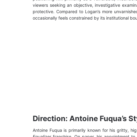
viewers seeking an objective, investigative exami
protective. Compared to Logan’s more unvarnish
occasionally feels constrained by its institutional bo
Direction: Antoine Fuqua’s Sty
Antoine Fuqua is primarily known for his gritty, h
Equalizer
franchise. On paper, his appointment to a