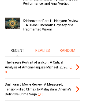
Performance, and Final Verdict
Krishnavatar Part 1: Hridayam Review
– A Divine Cinematic Odyssey or a
Fragmented Vision?
RECENT
REPLIES
RANDOM
The Fragile Portrait of an Icon: A Critical
Analysis of Antoine Fuqua’s Michael (2026)
0
Drishyam 3 Movie Review: A Measured,
Tension-Filled Climax to Malayalam Cinema's
Definitive Crime Saga
0