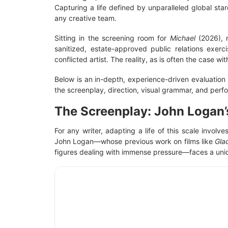
Capturing a life defined by unparalleled global sta
any creative team.
Sitting in the screening room for
Michael
(2026), 
sanitized, estate-approved public relations exerc
conflicted artist. The reality, as is often the case 
Below is an in-depth, experience-driven evaluation
the screenplay, direction, visual grammar, and perfor
The Screenplay: John Logan’
For any writer, adapting a life of this scale invo
John Logan—whose previous work on films like
Gla
figures dealing with immense pressure—faces a uni