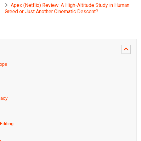
Apex (Netflix) Review: A High-Altitude Study in Human
Greed or Just Another Cinematic Descent?
rope
gacy
Editing
e