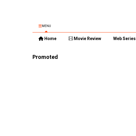
MENU
Home
Movie Review
Web Series
Promoted