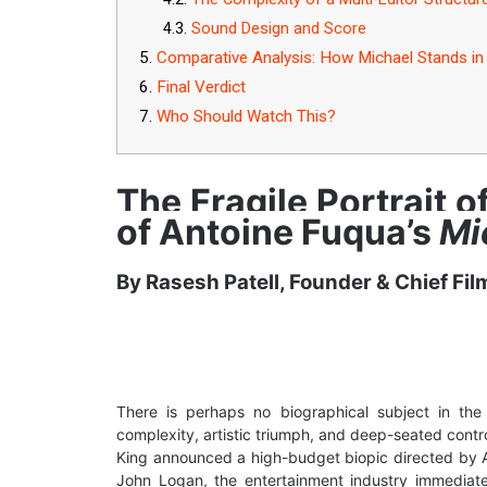
Sound Design and Score
Comparative Analysis: How Michael Stands in 
Final Verdict
Who Should Watch This?
The Fragile Portrait o
of Antoine Fuqua’s
Mi
By Rasesh Patell, Founder & Chief Fil
There is perhaps no biographical subject in the
complexity, artistic triumph, and deep-seated con
King announced a high-budget biopic directed by
John Logan, the entertainment industry immediate