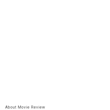
About Movie Review