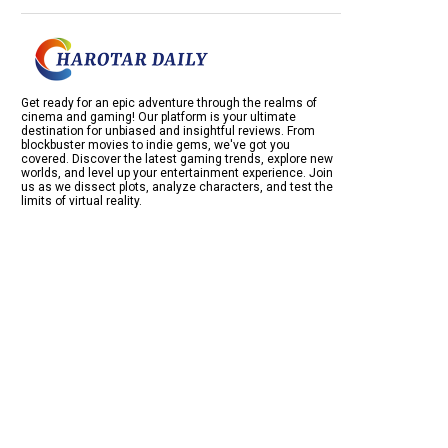
Get ready for an epic adventure through the realms of
cinema and gaming! Our platform is your ultimate
destination for unbiased and insightful reviews. From
blockbuster movies to indie gems, we've got you
covered. Discover the latest gaming trends, explore new
worlds, and level up your entertainment experience. Join
us as we dissect plots, analyze characters, and test the
limits of virtual reality.