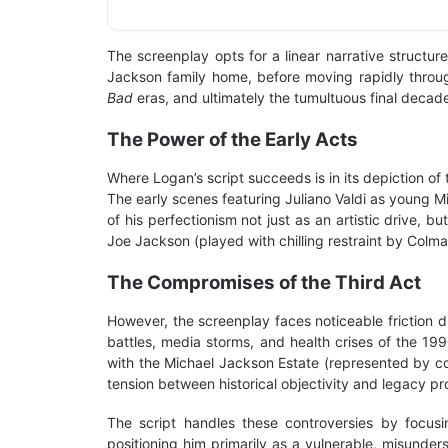
The screenplay opts for a linear narrative structure
Jackson family home, before moving rapidly through
Bad
eras, and ultimately the tumultuous final decad
The Power of the Early Acts
Where Logan’s script succeeds is in its depiction of
The early scenes featuring Juliano Valdi as young Mi
of his perfectionism not just as an artistic drive
Joe Jackson (played with chilling restraint by Colm
The Compromises of the Third Act
However, the screenplay faces noticeable friction d
battles, media storms, and health crises of the 1
with the Michael Jackson Estate (represented by co
tension between historical objectivity and legacy pr
The script handles these controversies by focusi
positioning him primarily as a vulnerable, misunder