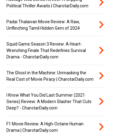
Political Thriller Awaits | CharotarDaily.com
Padai Thalaivan Movie Review: A Raw,
Unflinching Tamil Hidden Gem of 2024
Squid Game Season 3 Review: A Heart-
Wrenching Finale That Redefines Survival
Drama - CharotarDaily.com
The Ghost in the Machine: Unmasking the
Real Cost of Movie Piracy | CharotarDaily.com
I Know What You Did Last Summer (2021
Series) Review: A Modern Slasher That Cuts
Deep? - CharotarDaily.com
F1 Movie Review: A High-Octane Human
Drama | CharotarDaily.com