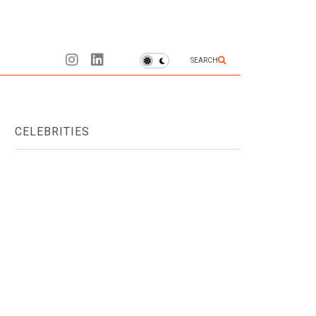
SEARCH
CELEBRITIES