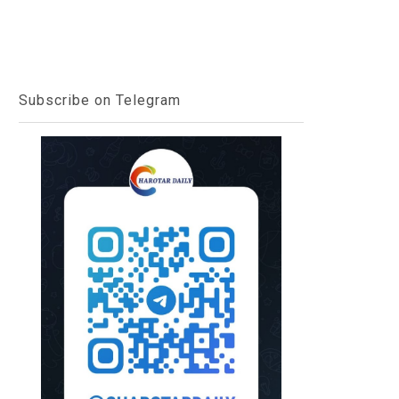
Subscribe on Telegram