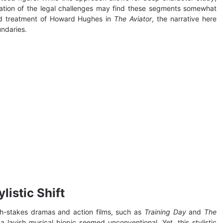
nation of the legal challenges may find these segments somewhat
ed treatment of Howard Hughes in
The Aviator
, the narrative here
undaries.
listic Shift
igh-stakes dramas and action films, such as
Training Day
and
The
 lavish musical biopic seemed unconventional. Yet, this stylistic